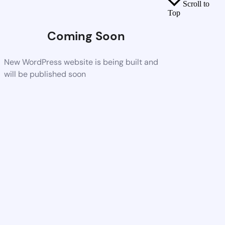
Scroll to
Top
Coming Soon
New WordPress website is being built and
will be published soon